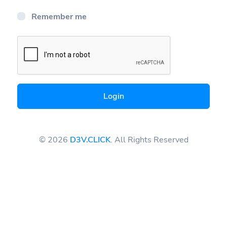
Remember me
Login
© 2026
D3V.CLICK
. All Rights Reserved