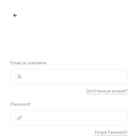
Email or username
Don't have an account?
Password
Forgot Password?