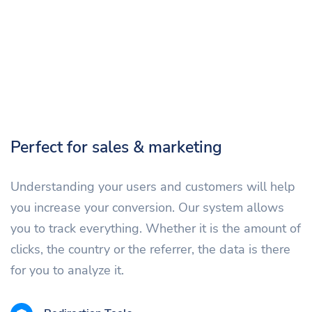
Perfect for sales & marketing
Understanding your users and customers will help
you increase your conversion. Our system allows
you to track everything. Whether it is the amount of
clicks, the country or the referrer, the data is there
for you to analyze it.