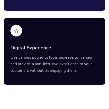
Digital Experience
Use various powerful tools increase conversion
and provide a non-intrusive experience to your
customers without disengaging them.