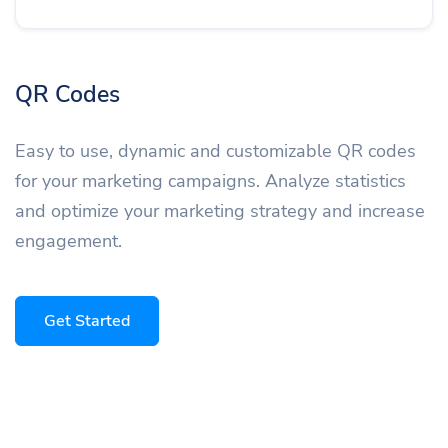
QR Codes
Easy to use, dynamic and customizable QR codes
for your marketing campaigns. Analyze statistics
and optimize your marketing strategy and increase
engagement.
Get Started