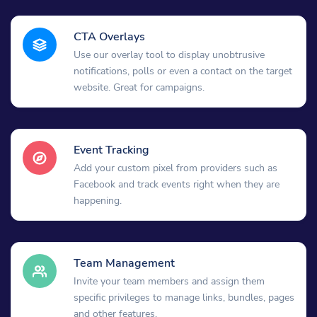
CTA Overlays
Use our overlay tool to display unobtrusive
notifications, polls or even a contact on the target
website. Great for campaigns.
Event Tracking
Add your custom pixel from providers such as
Facebook and track events right when they are
happening.
Team Management
Invite your team members and assign them
specific privileges to manage links, bundles, pages
and other features.