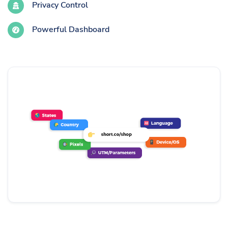
Privacy Control
Powerful Dashboard