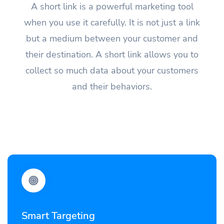
A short link is a powerful marketing tool
when you use it carefully. It is not just a link
but a medium between your customer and
their destination. A short link allows you to
collect so much data about your customers
and their behaviors.
Smart Targeting