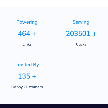
Powering
Serving
464
+
203501
+
Links
Clicks
Trusted By
135
+
Happy Customers