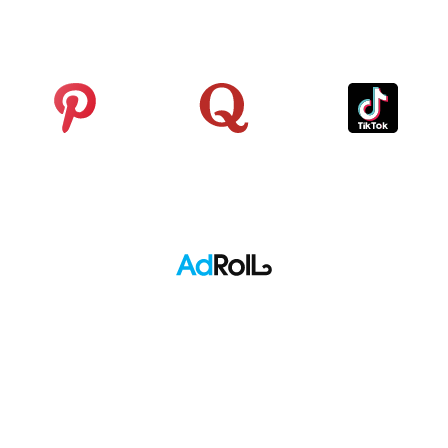
Analytics
Pinterest
Quora
TikTok
Adroll