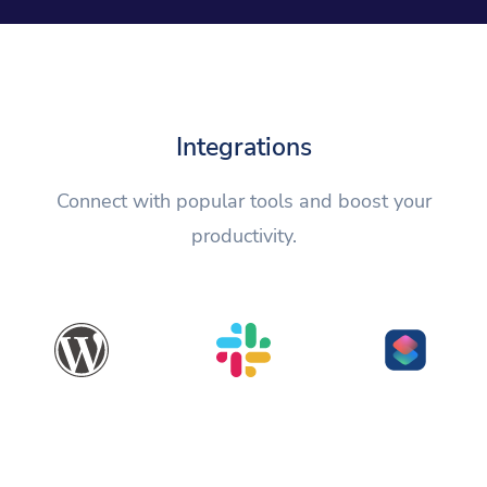
Integrations
Connect with popular tools and boost your
productivity.
WordPress
Slack
Shortcuts