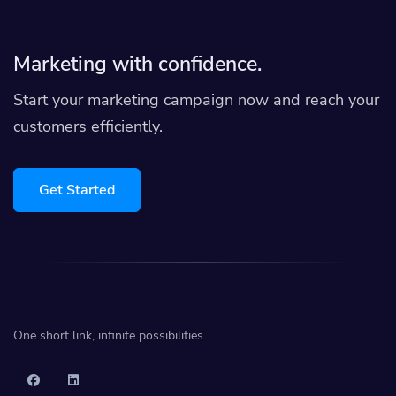
Marketing with confidence.
Start your marketing campaign now and reach your
customers efficiently.
Get Started
One short link, infinite possibilities.