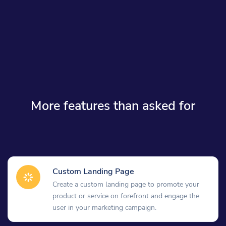
More features than asked for
Custom Landing Page
Create a custom landing page to promote your
product or service on forefront and engage the
user in your marketing campaign.