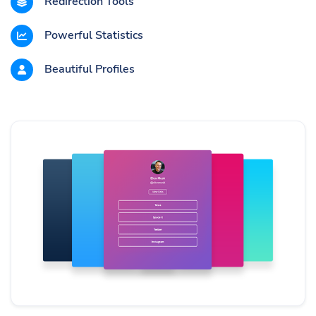
Redirection Tools
Powerful Statistics
Beautiful Profiles