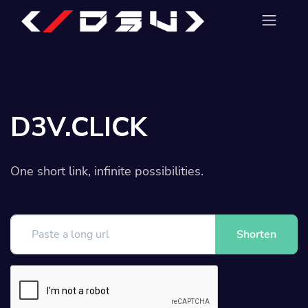
D3V.CLICK
One short link, infinite possibilities.
Shorten