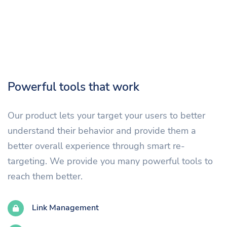
Powerful tools that work
Our product lets your target your users to better
understand their behavior and provide them a
better overall experience through smart re-
targeting. We provide you many powerful tools to
reach them better.
Link Management