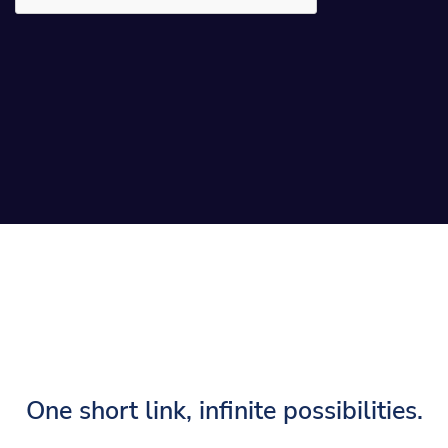
One short link, infinite possibilities.