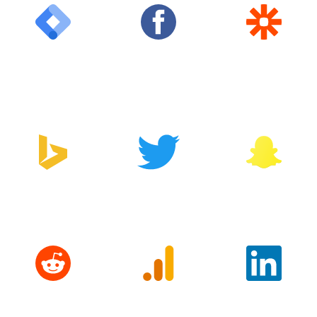
Google Tag
Facebook
Zapier
Manager
Bing
Twitter
Snapchat
Reddit
Google
LinkedIn