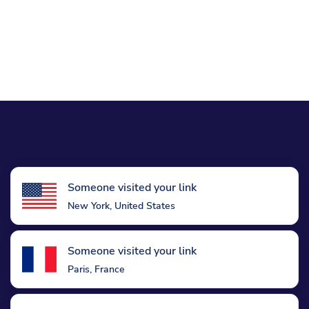
Someone visited your link
New York, United States
Someone visited your link
Paris, France