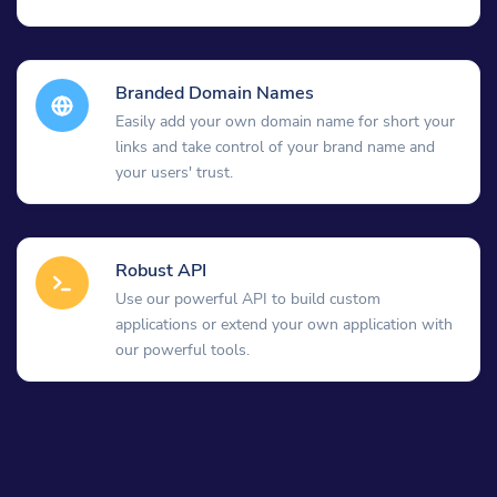
Branded Domain Names
Easily add your own domain name for short your
links and take control of your brand name and
your users' trust.
Robust API
Use our powerful API to build custom
applications or extend your own application with
our powerful tools.