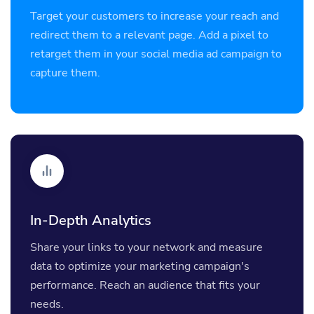
Target your customers to increase your reach and
redirect them to a relevant page. Add a pixel to
retarget them in your social media ad campaign to
capture them.
In-Depth Analytics
Share your links to your network and measure
data to optimize your marketing campaign's
performance. Reach an audience that fits your
needs.