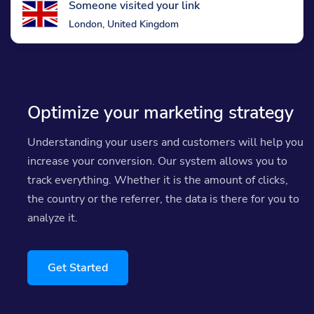
Someone visited your link
London, United Kingdom
Optimize your marketing strategy
Understanding your users and customers will help you
increase your conversion. Our system allows you to
track everything. Whether it is the amount of clicks,
the country or the referrer, the data is there for you to
analyze it.
Get Started