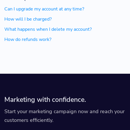
Can I upgrade my account at any time?
How will I be charged?
What happens when I delete my account?
How do refunds work?
Marketing with confidence.
Start your marketing campaign now and reach your
customers efficiently.