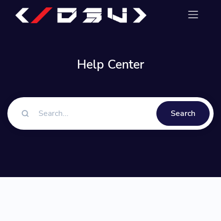
Help Center
Search