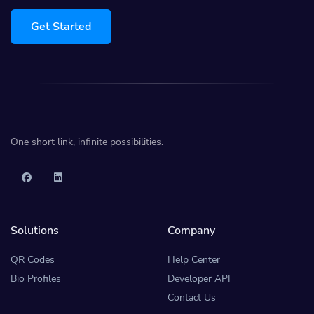
Get Started
One short link, infinite possibilities.
Solutions
Company
QR Codes
Help Center
Bio Profiles
Developer API
Contact Us