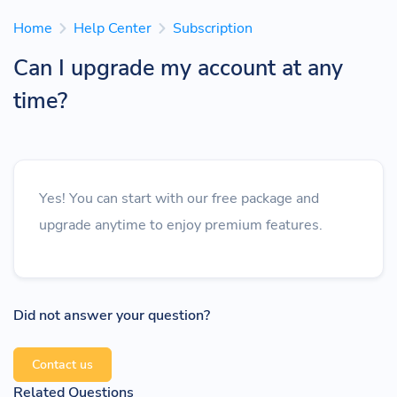
Home
Help Center
Subscription
Can I upgrade my account at any
time?
Yes! You can start with our free package and
upgrade anytime to enjoy premium features.
Did not answer your question?
Contact us
Related Questions