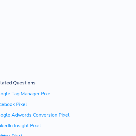
lated Questions
ogle Tag Manager Pixel
cebook Pixel
ogle Adwords Conversion Pixel
nkedIn Insight Pixel