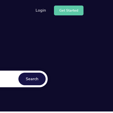
Login
Get Started
r API
how to use our API
ter
our help center
Search