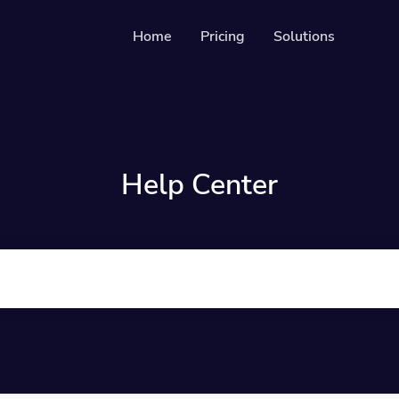
Home
Pricing
Solutions
Solutions
Resources
Develope
QR Codes
Guide on 
Customizable & trackable QR codes
Help Center
Help Cen
Bio Pages
Check out 
Convert your social media followers