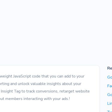
Re
htweight JavaScript code that you can add to your
Go
rting and unlock valuable insights about your
Fa
 Insight Tag to track conversions, retarget website
Go
bout members interacting with your ads.!
Li