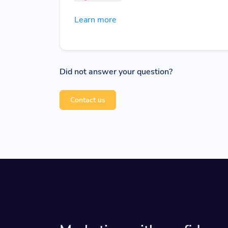
Learn more
Did not answer your question?
Contact us