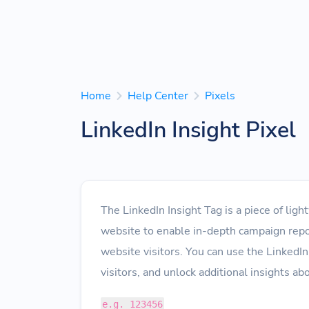
Home
Help Center
Pixels
LinkedIn Insight Pixel
The LinkedIn Insight Tag is a piece of lig
website to enable in-depth campaign repo
website visitors. You can use the LinkedIn
visitors, and unlock additional insights a
e.g. 123456